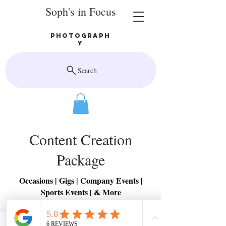
Soph's in Focus
Photograph
y
Search
Content Creation
Package
Occasions | Gigs | Company Events |
Sports Events | & More
3x reels created with existing content
3x posts created using existing content
1x long form video created using existing content