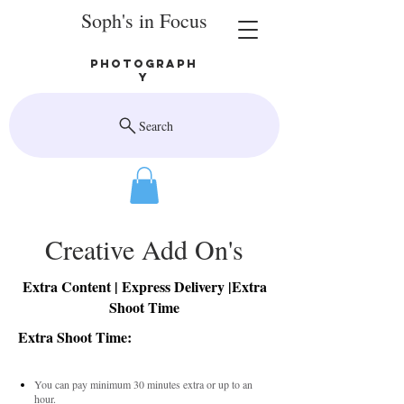
Soph's in Focus
Photograph
y
Search
Creative Add On's
Extra Content | Express Delivery |Extra
Shoot Time
Extra Shoot Time:
You can pay minimum 30 minutes extra or up to an
hour.