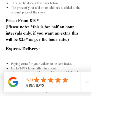
This can be done a few days before.
The price of your add on or add on's is added to the
original price of the shoot
Price: From £10*
(
Please note: *this is for half an hour
intervals only. if you want an extra this
will be £25* as per the hour rate.)
Express Delivery:
Paying extra for your videos to be sent faster.
Up to 24/48 hours after the shoot.
The price of your add on or add on's is added to the
original price of the shoot
Price: From £15*
Instagram
(
Please note: (*this is a fixed rate.)
Extra Content:
You can have an extra post or reel created from the
existing tier package.
You can do one reel or post for the add on