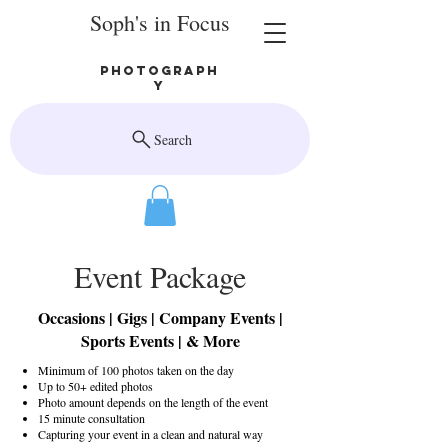
Soph's in Focus
Photograph
y
Search
Event Package
Occasions | Gigs | Company Events |
Sports Events | & More
Minimum of 100 photos taken on the day
Up to 50+ edited photos
Photo amount depends on the length of the event
15 minute consultation
Capturing your event in a clean and natural way