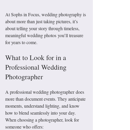
At Sophs in Focus, wedding photography is 
about more than just taking pictures, it’s 
about telling your story through timeless, 
meaningful wedding photos you’ll treasure 
for years to come.
What to Look for in a 
Professional Wedding 
Photographer
A professional wedding photographer does 
more than document events. They anticipate 
moments, understand lighting, and know 
how to blend seamlessly into your day.
When choosing a photographer, look for 
someone who offers: