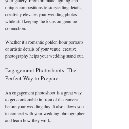
your gallery. From dramatic lighting and 
unique compositions to storytelling details, 
creativity elevates your wedding photos 
while still keeping the focus on genuine 
connection.
Whether it’s romantic golden-hour portraits 
or artistic details of your venue, creative 
photography helps your wedding stand out.
Engagement Photoshoots: The 
Perfect Way to Prepare
An engagement photoshoot is a great way 
to get comfortable in front of the camera 
before your wedding day. It also allows you 
to connect with your wedding photographer 
and learn how they work.