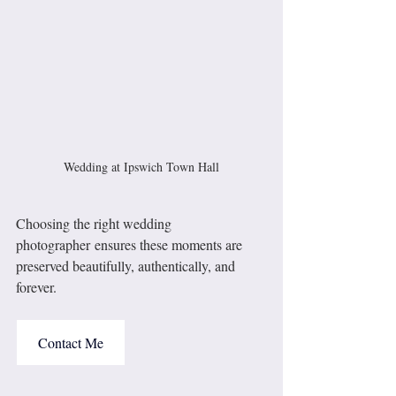
Wedding at Ipswich Town Hall
Choosing the right wedding 
photographer ensures these moments are 
preserved beautifully, authentically, and 
forever.
Contact Me