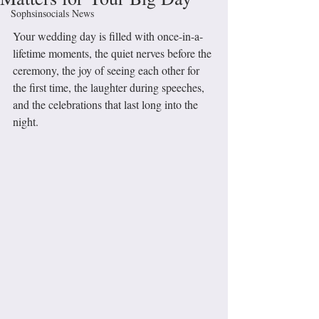
Sophsinsocials News
Your wedding day is filled with once-in-a-
lifetime moments, the quiet nerves before the 
ceremony, the joy of seeing each other for 
the first time, the laughter during speeches, 
and the celebrations that last long into the 
night. 