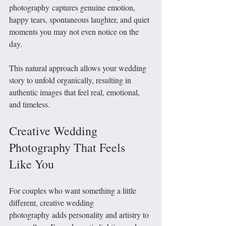
photography captures genuine emotion, 
happy tears, spontaneous laughter, and quiet 
moments you may not even notice on the 
day.
This natural approach allows your wedding 
story to unfold organically, resulting in 
authentic images that feel real, emotional, 
and timeless.
Creative Wedding 
Photography That Feels 
Like You
For couples who want something a little 
different, creative wedding 
photography adds personality and artistry to 