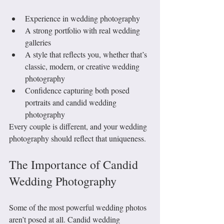
Experience in wedding photography
A strong portfolio with real wedding 
galleries
A style that reflects you, whether that’s 
classic, modern, or creative wedding 
photography
Confidence capturing both posed 
portraits and candid wedding 
photography
Every couple is different, and your wedding 
photography should reflect that uniqueness.
The Importance of Candid 
Wedding Photography
Some of the most powerful wedding photos 
aren’t posed at all. Candid wedding 