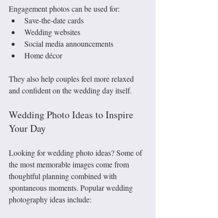
Engagement photos can be used for:
Save-the-date cards
Wedding websites
Social media announcements
Home décor
They also help couples feel more relaxed 
and confident on the wedding day itself.
Wedding Photo Ideas to Inspire 
Your Day
Looking for wedding photo ideas? Some of 
the most memorable images come from 
thoughtful planning combined with 
spontaneous moments. Popular wedding 
photography ideas include: