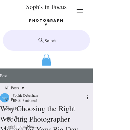
Soph's in Focus
Photograph
y
Search
Post
All Posts
Sophie Debenham
All Posts
Jan 21
3 min read
Why Choosing the Right
Event Planning
Wedding Photographer
Local Work
Sophsinfocus News
Matters for Your Big Day