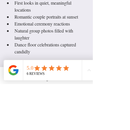
First looks in quiet, meaningful 
locations
Romantic couple portraits at sunset
Emotional ceremony reactions
Natural group photos filled with 
laughter
Dance floor celebrations captured 
candidly
A skilled wedding photographer will guide 
you while still allowing space for natural 
moments to happen.
Instagram
Telling Your Full Wedding 
Story Through Photography
Great wedding photography doesn’t just 
focus on the couple, it captures the entire 