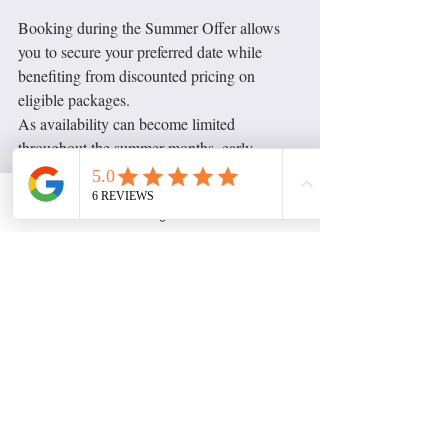
Booking during the Summer Offer allows 
you to secure your preferred date while 
benefiting from discounted pricing on 
eligible packages.
As availability can become limited 
throughout the summer months, early 
booking is always recommended.
Instagram
Looking Ahead to 2027
2027 bookings are now 
Planning ahead? 
open
 for both Sophsinfocus and 
Sophsinsocials. Whether you're organising 
an event, planning a business launch or 
preparing a long-term creative project, I'd 
love to hear your ideas.
Book Your Summer Project 