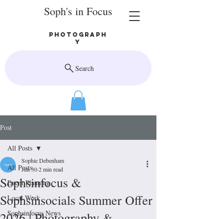
Soph's in Focus
Photograph
y
Search
Post
All Posts
Sophie Debenham
All Posts
Jun 30
2 min read
Sophsinfocus &
Event Planning
Sophsinsocials Summer Offer
Local Work
Sophsinfocus News
2026 | Photography &