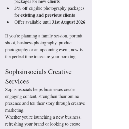
new clients
packages for 
5% off
 eligible photography packages 
existing and previous clients
for 
31st August 2026
Offer available until 
If you're planning a family session, portrait 
shoot, business photography, product 
photography or an upcoming event, now is 
the perfect time to secure your booking.
Sophsinsocials Creative 
Services
Sophsinsocials helps businesses create 
engaging content, strengthen their online 
presence and tell their story through creative 
marketing.
Whether you're launching a new business, 
refreshing your brand or looking to create 